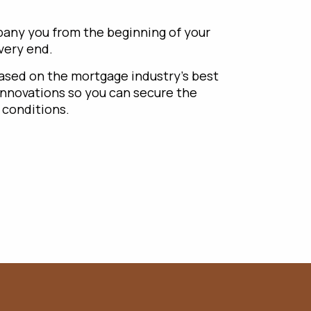
any you from the beginning of your
 very end.
based on the mortgage industry’s best
innovations so you can secure the
 conditions.