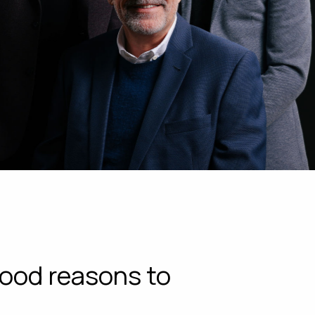
ood reasons to