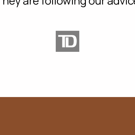
They are following our advic