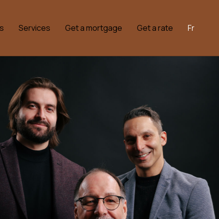
s
Services
Get a mortgage
Get a rate
Fr