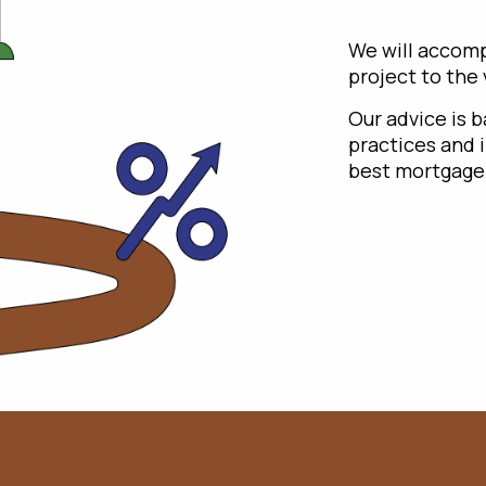
We will accomp
project to the
Our advice is 
practices and 
best mortgage