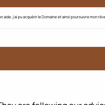
on aide, j’ai pu acquérir le Domaine et ainsi poursuivre mon rêv