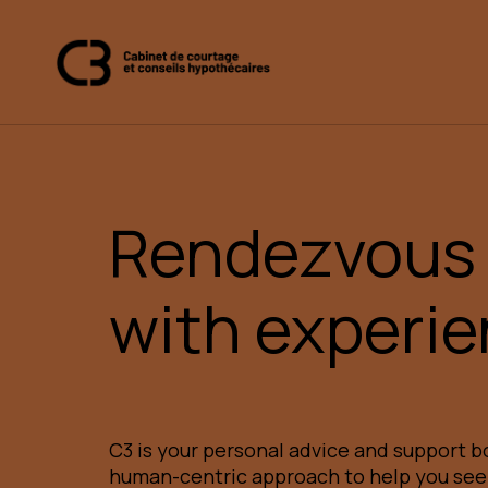
Rendezvous
with experi
C3 is your personal advice and support bo
human-centric approach to help you se