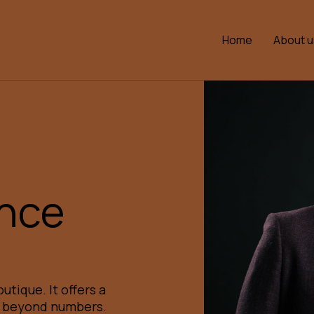
Home
About u
ence
utique. It offers a
e beyond numbers.