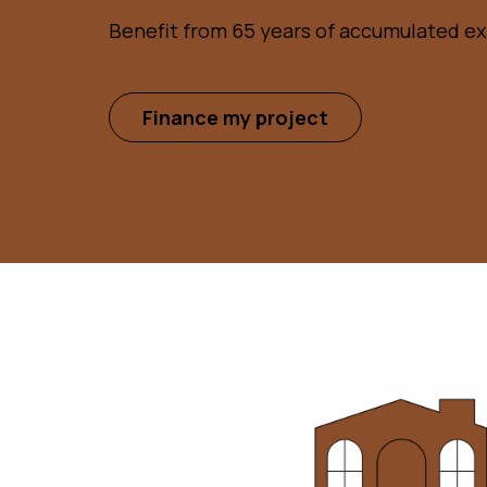
Benefit from 65 years of accumulated e
Finance my project