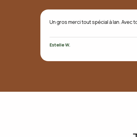
Un gros merci tout spécial à Ian. Avec t
Estelle W.