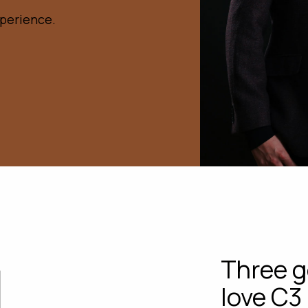
xperience.
Three g
love C3